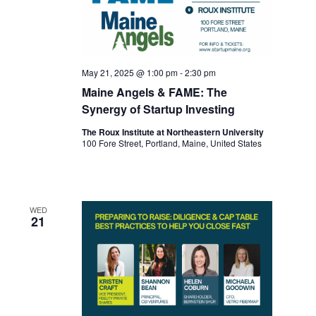
May 21, 2025 @ 1:00 pm
-
2:30 pm
Maine Angels & FAME: The
Synergy of Startup Investing
The Roux Institute at Northeastern University
100 Fore Street, Portland, Maine, United States
WED
21