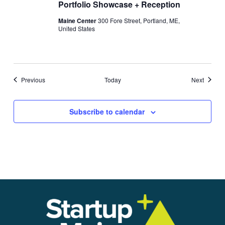
Portfolio Showcase + Reception
Maine Center
300 Fore Street, Portland, ME,
United States
Events
Events
Previous
Today
Next
Subscribe to calendar