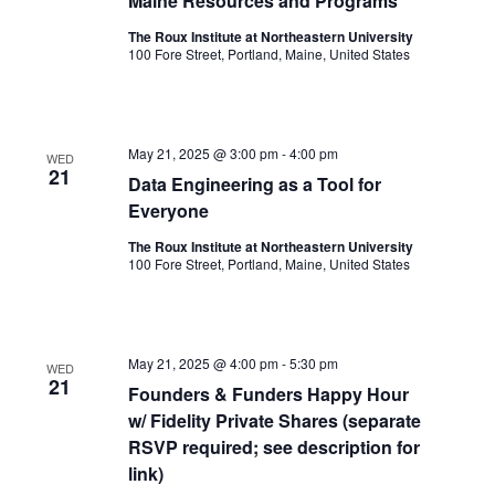
Maine Resources and Programs
The Roux Institute at Northeastern University
100 Fore Street, Portland, Maine, United States
May 21, 2025 @ 3:00 pm
-
4:00 pm
WED
21
Data Engineering as a Tool for
Everyone
The Roux Institute at Northeastern University
100 Fore Street, Portland, Maine, United States
May 21, 2025 @ 4:00 pm
-
5:30 pm
WED
21
Founders & Funders Happy Hour
w/ Fidelity Private Shares (separate
RSVP required; see description for
link)