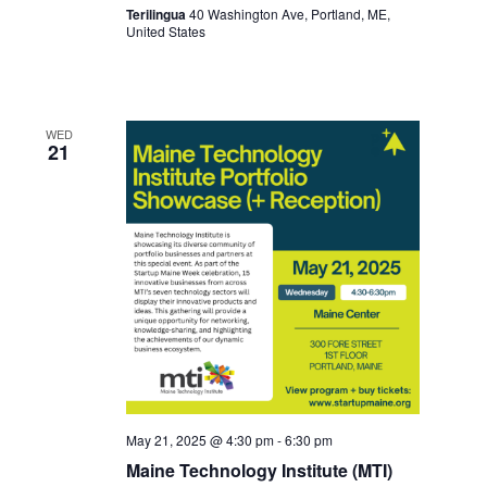
Terilingua
40 Washington Ave, Portland, ME,
United States
WED
21
May 21, 2025 @ 4:30 pm
-
6:30 pm
Maine Technology Institute (MTI)