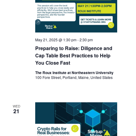
May 21, 2025 @ 1:30 pm
-
2:30 pm
Preparing to Raise: Diligence and
Cap Table Best Practices to Help
You Close Fast
The Roux Institute at Northeastern University
100 Fore Street, Portland, Maine, United States
WED
21