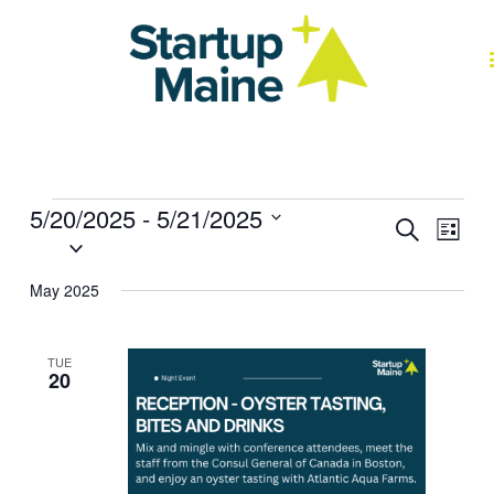
Skip
to
content
J
Events
5/20/2025
 - 
5/21/2025
Events
Event
Search
List
Select
Search
Views
date.
and
Navig
May 2025
Views
Navigation
TUE
20