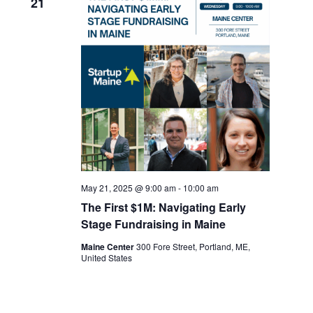
21
May 21, 2025 @ 9:00 am
-
10:00 am
The First $1M: Navigating Early
Stage Fundraising in Maine
Maine Center
300 Fore Street, Portland, ME,
United States