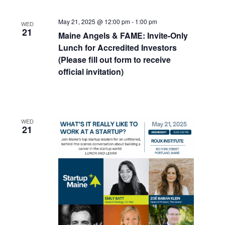
May 21, 2025 @ 12:00 pm
-
1:00 pm
WED
21
Maine Angels & FAME: Invite-Only
Lunch for Accredited Investors
(Please fill out form to receive
official invitation)
WED
21