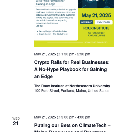
May 21, 2025 @ 1:30 pm
-
2:30 pm
Crypto Rails for Real Businesses:
A No-Hype Playbook for Gaining
an Edge
The Roux Institute at Northeastern University
100 Fore Street, Portland, Maine, United States
May 21, 2025 @ 3:00 pm
-
4:00 pm
WED
21
Putting our Bets on ClimateTech –