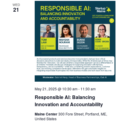
WED
21
May 21, 2025 @ 10:30 am
-
11:30 am
Responsible AI: Balancing
Innovation and Accountability
Maine Center
300 Fore Street, Portland, ME,
United States