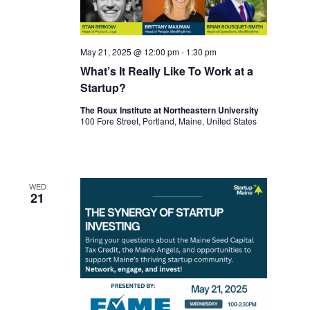
May 21, 2025 @ 12:00 pm
-
1:30 pm
What’s It Really Like To Work at a
Startup?
The Roux Institute at Northeastern University
100 Fore Street, Portland, Maine, United States
WED
21