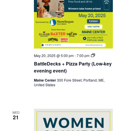
Battledecks
May 20, 2025 @ 5:00 pm
-
7:00 pm
BattleDecks + Pizza Party (Low-key
evening event)
Maine Center
300 Fore Street, Portland, ME,
United States
WED
21