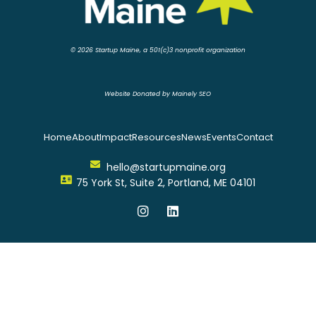
© 2026 Startup Maine, a 501(c)3 nonprofit organization
Website Donated by Mainely SEO
Home
About
Impact
Resources
News
Events
Contact
hello@startupmaine.org
75 York St, Suite 2, Portland, ME 04101
I
L
n
i
s
n
t
k
a
e
g
d
r
i
a
n
m