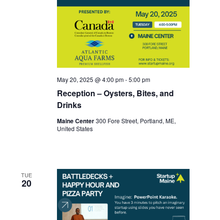
May 20, 2025 @ 4:00 pm
-
5:00 pm
Reception – Oysters, Bites, and
Drinks
Maine Center
300 Fore Street, Portland, ME,
United States
TUE
20