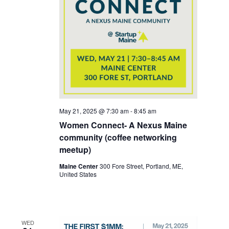
May 21, 2025 @ 7:30 am
-
8:45 am
Women Connect- A Nexus Maine
community (coffee networking
meetup)
Maine Center
300 Fore Street, Portland, ME,
United States
WED