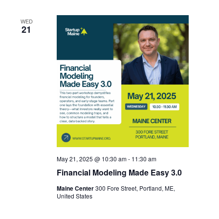
WED
21
May 21, 2025 @ 10:30 am
-
11:30 am
Financial Modeling Made Easy 3.0
Maine Center
300 Fore Street, Portland, ME,
United States