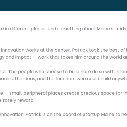
ke in different places, and something about Maine stand
 innovation works at the center. Patrick took the best of 
logy and impact — work that takes him around the world a
ct. The people who choose to build here do so with inten
nies, the ideas, and the founders who could build anywher
ge — small, peripheral places create precious space for i
s rarely reward.
 innovation. Patrick is on the board of Startup Maine to he