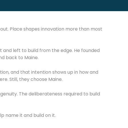
s out. Place shapes innovation more than most
it and left to build from the edge. He founded
nd back to Maine.
tion, and that intention shows up in how and
e. Still, they choose Maine.
ngenuity. The deliberateness required to build
lp name it and build on it.