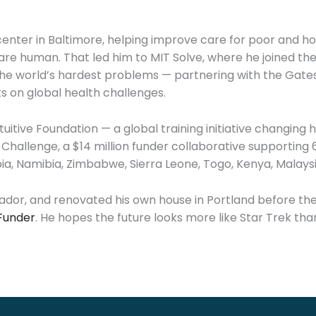
enter in Baltimore, helping improve care for poor and 
e human. That led him to MIT Solve, where he joined the 
the world’s hardest problems — partnering with the Gates 
s on global health challenges.
uitive Foundation — a global training initiative changing 
e Challenge, a $14 million funder collaborative supportin
pia, Namibia, Zimbabwe, Sierra Leone, Togo, Kenya, Malays
lvador, and renovated his own house in Portland before t
Funder
. He hopes the future looks more like Star Trek tha