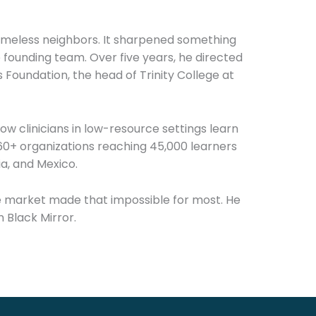
homeless neighbors. It sharpened something
founding team. Over five years, he directed
Foundation, the head of Trinity College at
how clinicians in low-resource settings learn
g 60+ organizations reaching 45,000 learners
ia, and Mexico.
he market made that impossible for most. He
n Black Mirror.