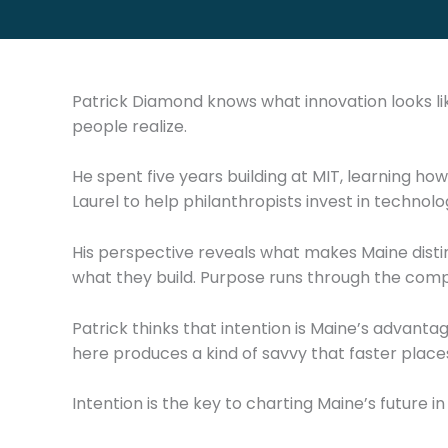
Patrick Diamond knows what innovation looks li
people realize.
He spent five years building at MIT, learning how
Laurel to help philanthropists invest in techno
His perspective reveals what makes Maine distin
what they build. Purpose runs through the compa
Patrick thinks that intention is Maine’s advanta
here produces a kind of savvy that faster place
Intention is the key to charting Maine’s future in