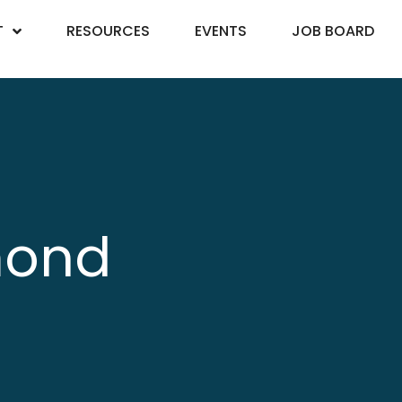
T
RESOURCES
EVENTS
JOB BOARD
mond