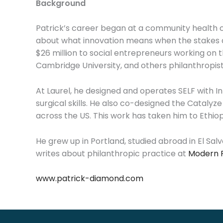
Background
Patrick’s career began at a community health c
about what innovation means when the stakes ar
$26 million to social entrepreneurs working on 
Cambridge University, and others philanthropist
At Laurel, he designed and operates SELF with Int
surgical skills. He also co-designed the Catalyz
across the US. This work has taken him to Ethio
He grew up in Portland, studied abroad in El Sa
writes about philanthropic practice at
Modern 
www.patrick-diamond.com