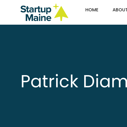
Skip
HOME
ABOU
to
content
Patrick Dia