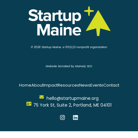
© 2026 Startup Maine, a 501(c)3 nonprofit organization
Website Donated by Mainely SEO
Home
About
Impact
Resources
News
Events
Contact
hello@startupmaine.org
75 York St, Suite 2, Portland, ME 04101
I
L
n
i
s
n
t
k