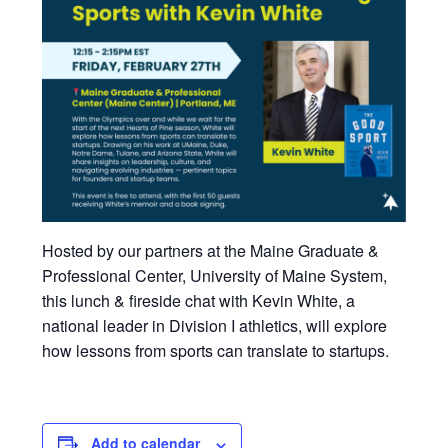
Hosted by our partners at the Maine Graduate &
Professional Center, University of Maine System,
this lunch & fireside chat with Kevin White, a
national leader in Division I athletics, will explore
how lessons from sports can translate to startups.
Add to calendar