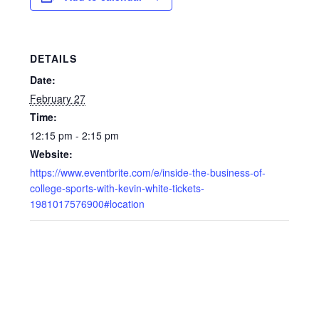
DETAILS
Date:
February 27
Time:
12:15 pm - 2:15 pm
Website:
https://www.eventbrite.com/e/inside-the-business-of-
college-sports-with-kevin-white-tickets-
1981017576900#location