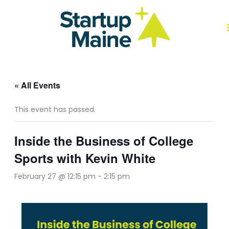
Skip
to
content
J
« All Events
This event has passed.
Inside the Business of College
Sports with Kevin White
February 27 @ 12:15 pm
-
2:15 pm