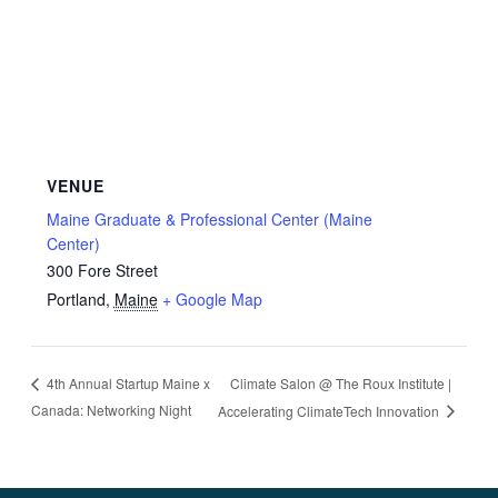
VENUE
Maine Graduate & Professional Center (Maine
Center)
300 Fore Street
Portland
,
Maine
+ Google Map
Climate Salon @ The Roux Institute |
4th Annual Startup Maine x
Canada: Networking Night
Accelerating ClimateTech Innovation