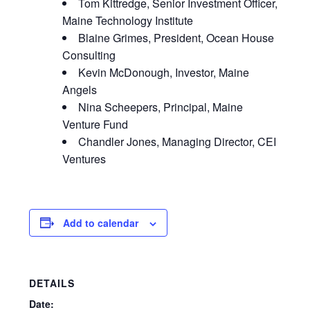
Tom Kittredge, Senior Investment Officer,
Maine Technology Institute
Blaine Grimes, President, Ocean House
Consulting
Kevin McDonough, Investor, Maine
Angels
Nina Scheepers, Principal, Maine
Venture Fund
Chandler Jones, Managing Director, CEI
Ventures
Add to calendar
DETAILS
Date: