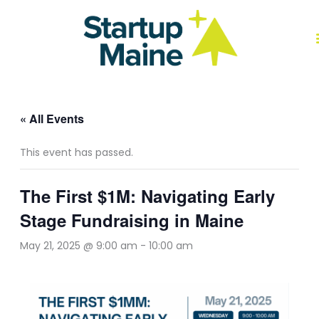
Skip
to
content
J
« All Events
This event has passed.
The First $1M: Navigating Early
Stage Fundraising in Maine
May 21, 2025 @ 9:00 am
-
10:00 am