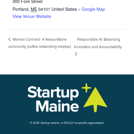
300 Fore Street
Portland
,
ME
04101
United States
+ Google Map
View Venue Website
Responsible AI: Balancing
Women Connect- A Nexus Maine
community (coffee networking meetup)
Innovation and Accountability
© 2026 Startup Maine, a 501(c)3 nonprofit organization