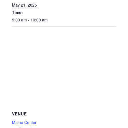
May 21, 2025
Time:
9:00 am - 10:00 am
VENUE
Maine Center