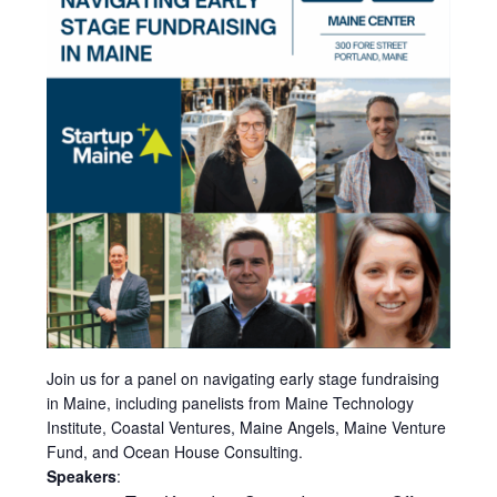
Join us for a panel on navigating early stage fundraising
in Maine, including panelists from Maine Technology
Institute, Coastal Ventures, Maine Angels, Maine Venture
Fund, and Ocean House Consulting.
Speakers
: