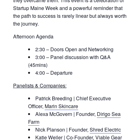
they overcame them. This event is a celebration of
Startup Maine Week and a powerful reminder that
the path to success is rarely linear but always worth
the journey.
Afternoon Agenda
2:30 – Doors Open and Networking
3:00 – Panel discussion with Q&A
(45mins)
4:00 – Departure
Panelists & Companies:
Patrick Breeding | Chief Executive
Officer,
Marin Skincare
Alexa McGovern | Founder,
Dirigo Sea
Farm
Nick Planson | Founder,
Shred Electric
Katie Weiler | Co-Founder,
Viable Gear