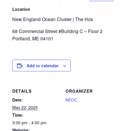
Location
New England Ocean Cluster | The Hús
68 Commercial Street #Building C – Floor 2
Portland, ME 04101
Add to calendar
DETAILS
ORGANIZER
Date:
NEOC
May 22, 2025
Time:
3:00 pm - 4:00 pm
Website: