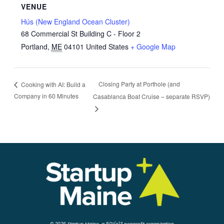
VENUE
Hús (New England Ocean Cluster)
68 Commercial St Building C - Floor 2
Portland
,
ME
04101
United States
+ Google Map
Closing Party at Porthole (and
Cooking with AI: Build a
Company in 60 Minutes
Casablanca Boat Cruise – separate RSVP)