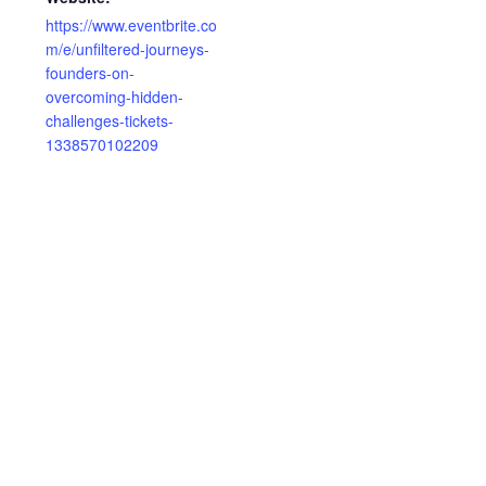
https://www.eventbrite.co
m/e/unfiltered-journeys-
founders-on-
overcoming-hidden-
challenges-tickets-
1338570102209