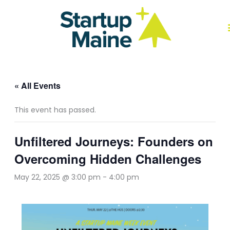
Skip
to
content
J
« All Events
This event has passed.
Unfiltered Journeys: Founders on
Overcoming Hidden Challenges
May 22, 2025 @ 3:00 pm
-
4:00 pm