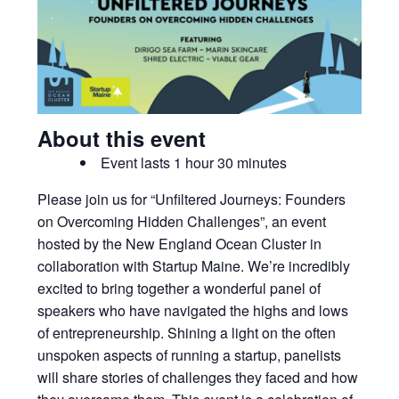
About this event
Event lasts 1 hour 30 minutes
Please join us for “Unfiltered Journeys: Founders
on Overcoming Hidden Challenges”, an event
hosted by the New England Ocean Cluster in
collaboration with Startup Maine. We’re incredibly
excited to bring together a wonderful panel of
speakers who have navigated the highs and lows
of entrepreneurship. Shining a light on the often
unspoken aspects of running a startup, panelists
will share stories of challenges they faced and how