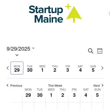
Skip
to
content
J
9/29/2025
Events
Event
Search
Week
Select
Search
Views
date.
and
Navig
Previous
Next
Views
MON
TUE
WED
THU
FRI
SAT
SUN
29
30
1
2
3
4
5
week
week
Navigation
Previous
This Week
Next
MON
TUE
WED
THU
FRI
SAT
SUN
Week
29
30
1
2
3
4
5
of
Events
Monday,
No
Tuesday,
No
Wednesday,
No
Thursday,
No
Friday,
No
Saturday,
No
Sunday,
No
2:00