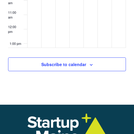
am
11:00
am
12:00
pm
1:00 pm
2:00 pm
Subscribe to calendar
3:00 pm
4:00 pm
5:00 pm
6:00 pm
7:00 pm