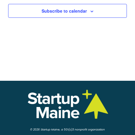
Subscribe to calendar
© 2026 Startup Maine, a 501(c)3 nonprofit organization