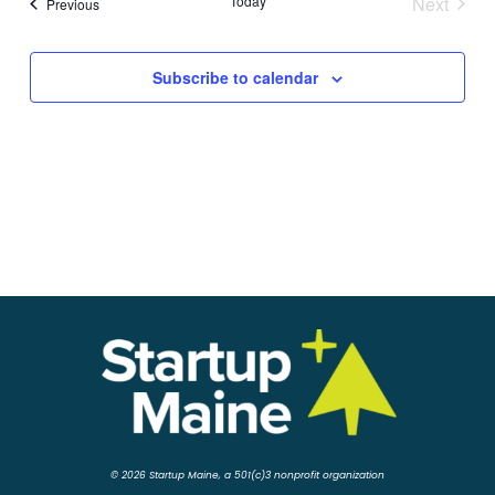
Today
Next
Events
Previous
Events
Subscribe to calendar
© 2026 Startup Maine, a 501(c)3 nonprofit organization