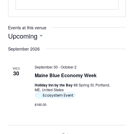
Events at this venue
Upcoming
Select
September 2026
date.
September 30
-
October 2
WED
30
Maine Blue Economy Week
Holiday Inn by the Bay
88 Spring St, Portland,
ME, United States
Ecosystem Event
$160.00