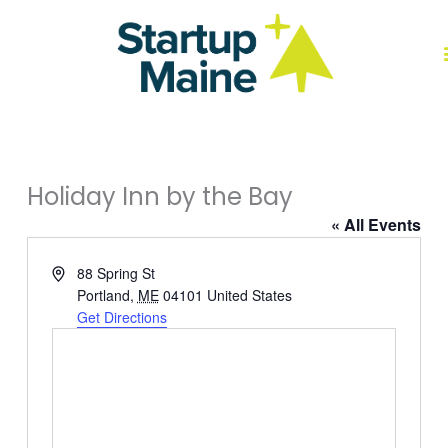
Skip
to
content
J
Holiday Inn by the Bay
« All Events
Address
88 Spring St
Portland
,
ME
04101
United States
Get Directions