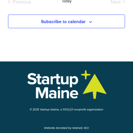
Previous
Today
Next
Events
Events
Subscribe to calendar
© 2026 Startup Maine, a 501(c)3 nonprofit organization
Website Donated by Mainely SEO